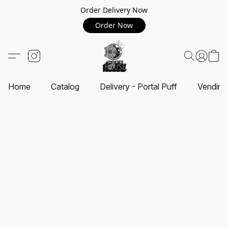
Order Delivery Now
Order Now
Home
Catalog
Delivery - Portal Puff
Vending