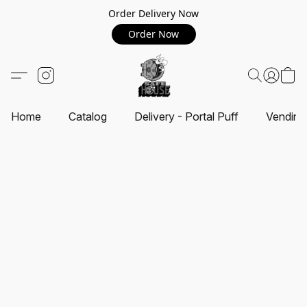
Order Delivery Now
Order Now
Home
Catalog
Delivery - Portal Puff
Vending