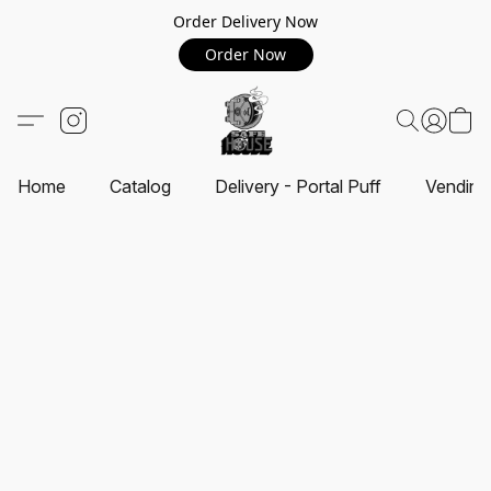
Order Delivery Now
Order Now
Home
Catalog
Delivery - Portal Puff
Vending