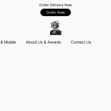
Order Delivery Now
Order Now
 & Mobile
About Us & Awards
Contact Us