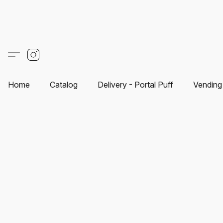
Home
Catalog
Delivery - Portal Puff
Vending