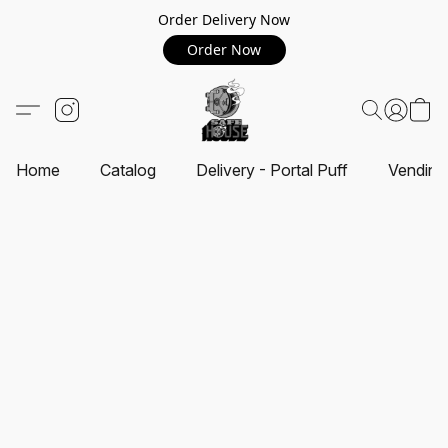
Order Delivery Now
Order Now
Home
Catalog
Delivery - Portal Puff
Vending