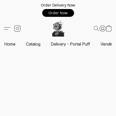
Order Delivery Now
Order Now
Home
Catalog
Delivery - Portal Puff
Vending