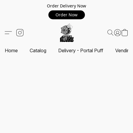
Order Delivery Now
Order Now
Home
Catalog
Delivery - Portal Puff
Vending