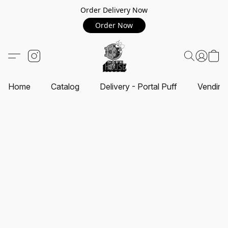
Order Delivery Now
Order Now
Home
Catalog
Delivery - Portal Puff
Vending