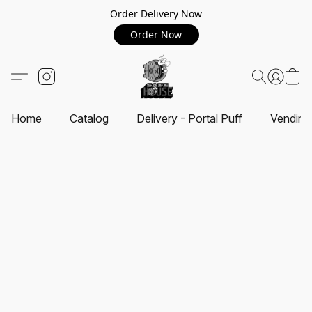
Order Delivery Now
Order Now
Home
Catalog
Delivery - Portal Puff
Vending