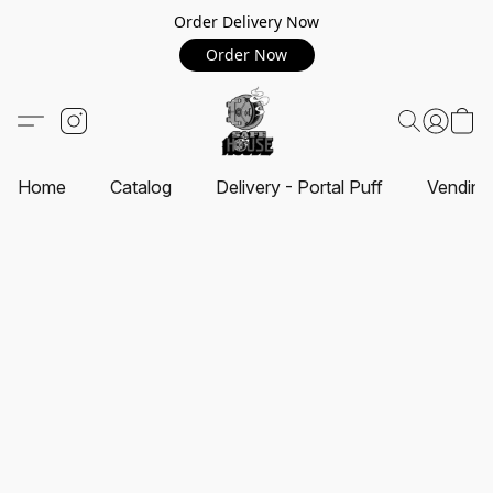
Order Delivery Now
Order Now
Home
Catalog
Delivery - Portal Puff
Vending