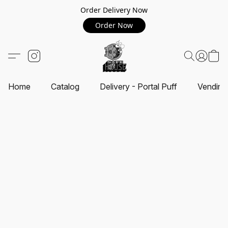
Order Delivery Now
Order Now
Home
Catalog
Delivery - Portal Puff
Vending