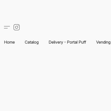
Home
Catalog
Delivery - Portal Puff
Vending