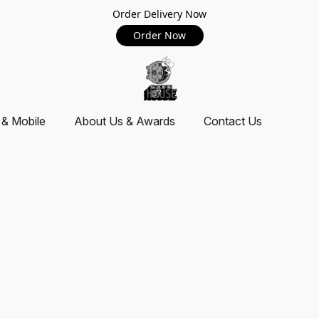
Order Delivery Now
Order Now
 & Mobile
About Us & Awards
Contact Us