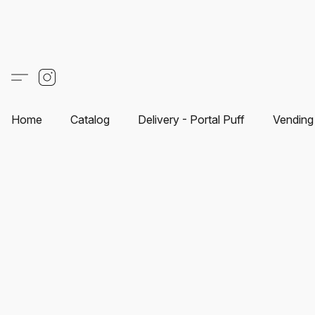
Home
Catalog
Delivery - Portal Puff
Vending