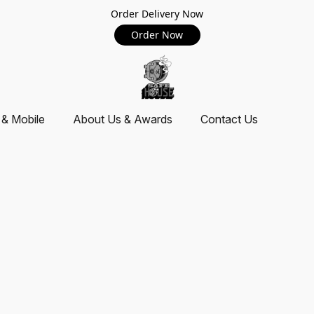
Order Delivery Now
Order Now
 & Mobile
About Us & Awards
Contact Us