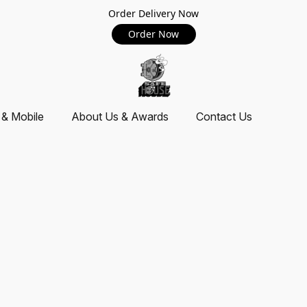
Order Delivery Now
Order Now
 & Mobile
About Us & Awards
Contact Us