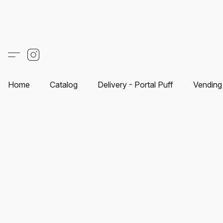
Home
Catalog
Delivery - Portal Puff
Vending