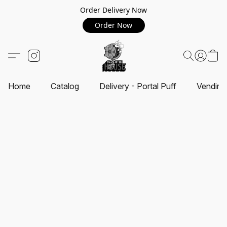
Order Delivery Now
Order Now
Home
Catalog
Delivery - Portal Puff
Vending